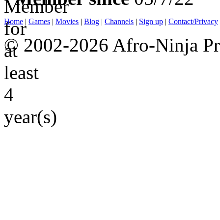
Home
|
Games
|
Movies
|
Blog
|
Channels
|
Sign up
|
Contact/Privacy
© 2002-2026 Afro-Ninja Pr