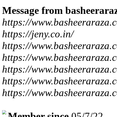
Message from basheerara
https://www.basheeraraza.
https://jeny.co.in/
https://www.basheeraraza.
https://www.basheeraraza.c
https://www.basheeraraza.c
https://www.basheeraraza.c
https://www.basheeraraza.c
Member since
05/7/22