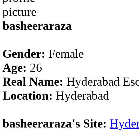
basheeraraza
Gender:
Female
Age:
26
Real Name:
Hyderabad Esc
Location:
Hyderabad
basheeraraza's Site:
Hyder