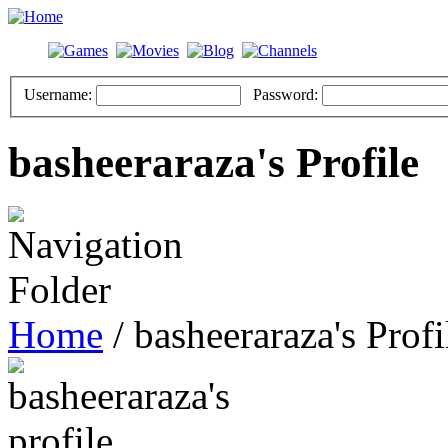
Username:
Password:
basheeraraza's Profile
Home
/ basheeraraza's Profi