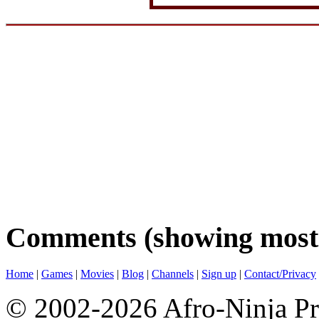
Comments (showing most 
Home
|
Games
|
Movies
|
Blog
|
Channels
|
Sign up
|
Contact/Privacy
© 2002-2026 Afro-Ninja Pr