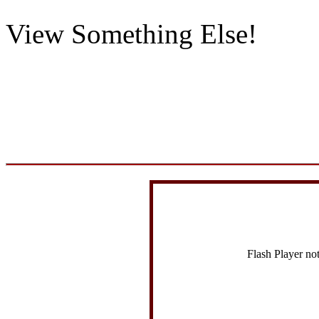
View Something Else!
Flash Player no