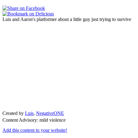
Luis and Aaron's platformer about a little guy just trying to survive
Created by
Luis
,
NegativeONE
Content Advisory: mild violence
Add this content to your website!