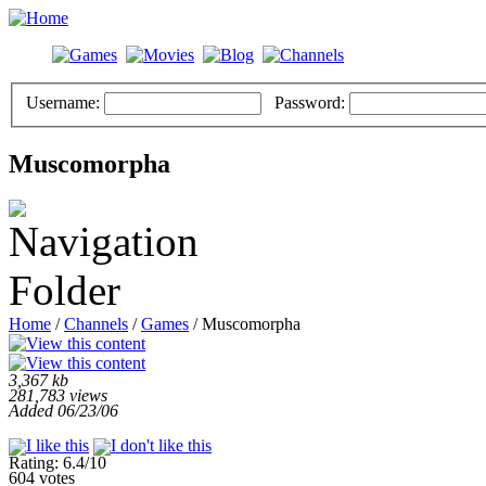
Username:
Password:
Muscomorpha
Home
/
Channels
/
Games
/ Muscomorpha
3,367 kb
281,783 views
Added 06/23/06
Rating: 6.4/10
604 votes