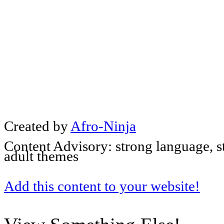
Created by
Afro-Ninja
Content Advisory: strong language, s
adult themes
Add this content to your website!