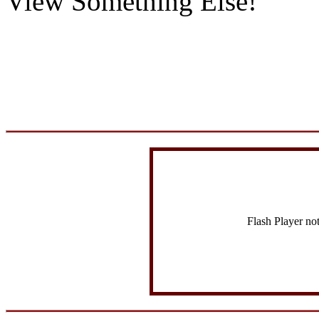
View Something Else!
Flash Player no