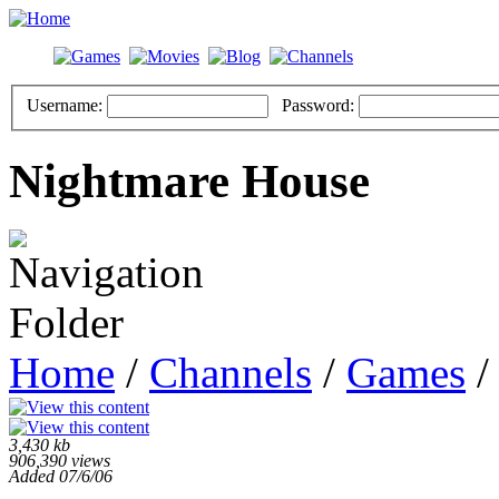
Username:
Password:
Nightmare House
Home
/
Channels
/
Games
/
3,430 kb
906,390 views
Added 07/6/06