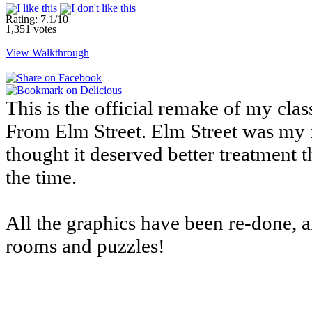
Rating: 7.1/10
1,351 votes
View Walkthrough
This is the official remake of my cl
From Elm Street. Elm Street was my f
thought it deserved better treatment 
the time.
All the graphics have been re-done, 
rooms and puzzles!