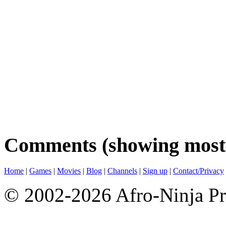
Comments (showing most 
Home
|
Games
|
Movies
|
Blog
|
Channels
|
Sign up
|
Contact/Privacy
© 2002-2026 Afro-Ninja Pr