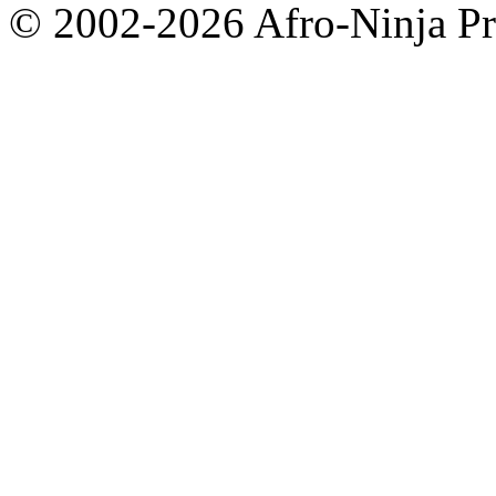
© 2002-2026 Afro-Ninja Pr