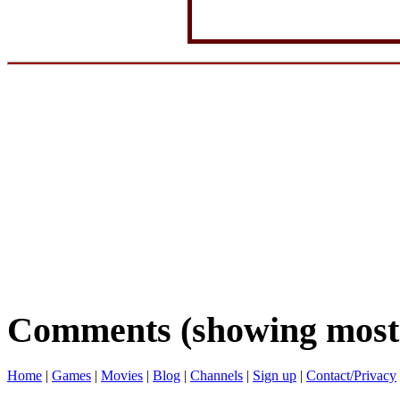
Comments (showing most 
Home
|
Games
|
Movies
|
Blog
|
Channels
|
Sign up
|
Contact/Privacy