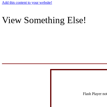
Add this content to your website!
View Something Else!
Flash Player no