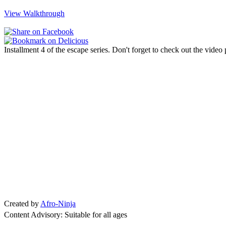
View Walkthrough
Installment 4 of the escape series. Don't forget to check out the video
Created by
Afro-Ninja
Content Advisory: Suitable for all ages