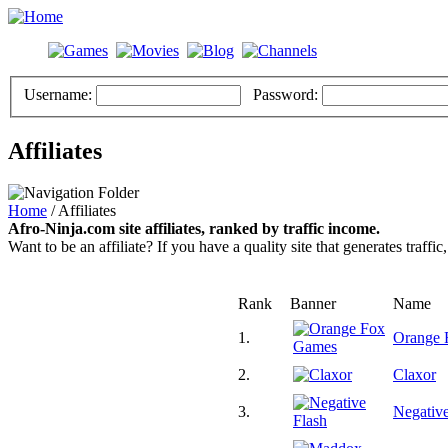
Username:
Password:
Affiliates
Home
/ Affiliates
Afro-Ninja.com site affiliates, ranked by traffic income.
Want to be an affiliate? If you have a quality site that generates traffic
Rank
Banner
Name
1.
Orange 
2.
Claxor
3.
Negative