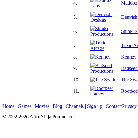
4.
Maddox
5.
Denvish
6.
Shinki P
7.
Toxic A
8.
Kenney
9.
Badseed
10.
The Swa
11.
Rootbee
Home
|
Games
|
Movies
|
Blog
|
Channels
|
Sign up
|
Contact/Privacy
© 2002-2026 Afro-Ninja Productions